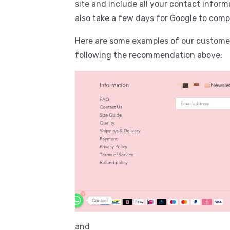
site and include all your contact informa
also take a few days for Google to comp
Here are some examples of our customer
following the recommendation above:
and