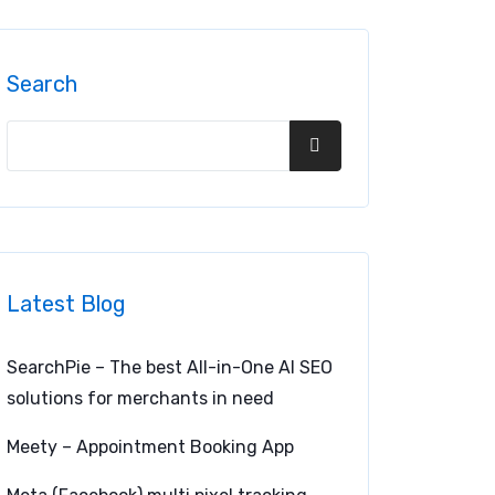
Search
Latest Blog
SearchPie – The best All-in-One AI SEO
solutions for merchants in need
Meety – Appointment Booking App