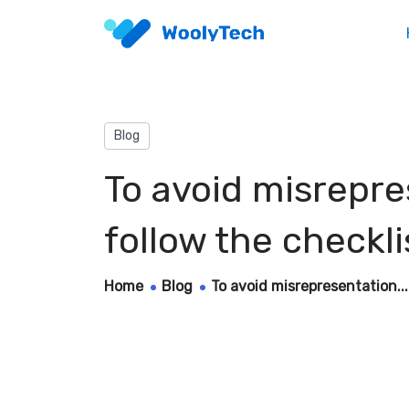
Blog
To avoid misrepr
follow the checkli
Home
Blog
To avoid misrepresentation...