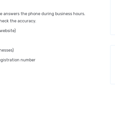
 answers the phone during business hours.
check the accuracy.
website)
nesses)
registration number