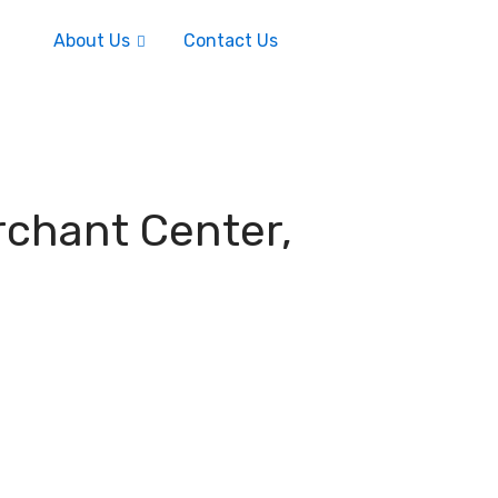
About Us
Contact Us
rchant Center,