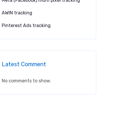
Meta (Facebook) multi pixel tracking
AWIN tracking
Pinterest Ads tracking
Latest Comment
No comments to show.