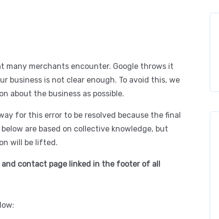
at many merchants encounter. Google throws it
r business is not clear enough. To avoid this, we
on about the business as possible.
c way for this error to be resolved because the final
d below are based on collective knowledge, but
n will be lifted.
 and contact page linked in the footer of all
low: