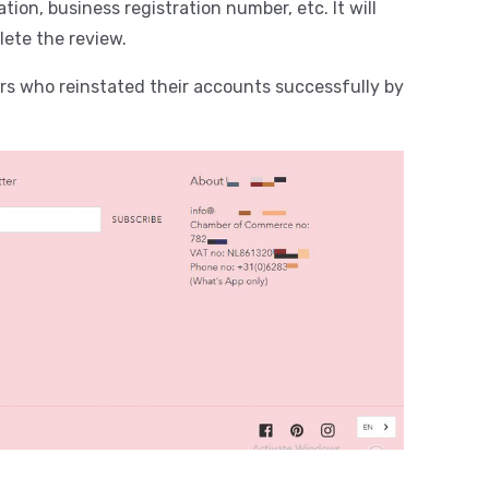
tion, business registration number, etc. It will
lete the review.
s who reinstated their accounts successfully by