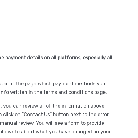
e payment details on all platforms, especially all
footer of the page which payment methods you
info written in the terms and conditions page.
, you can review all of the information above
 click on “Contact Us” button next to the error
manual review. You will see a form to provide
ould write about what you have changed on your