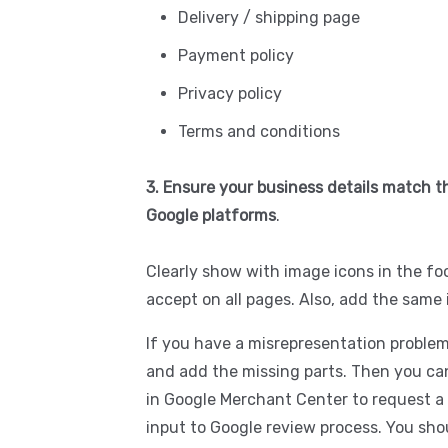
Delivery / shipping page
Payment policy
Privacy policy
Terms and conditions
3. Ensure your business details match th
Google platforms
.
Clearly show with image icons in the 
accept on all pages. Also, add the same 
If you have a misrepresentation problem
and add the missing parts. Then you can
in Google Merchant Center to request a 
input to Google review process. You sh