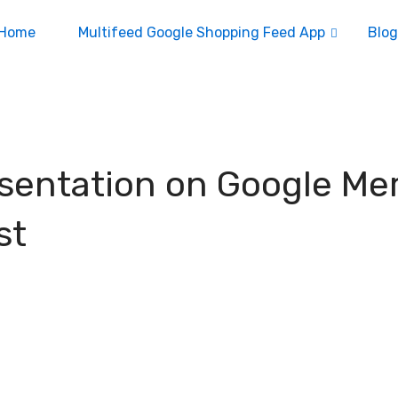
Home
Multifeed Google Shopping Feed App
Blog
esentation on Google Me
st