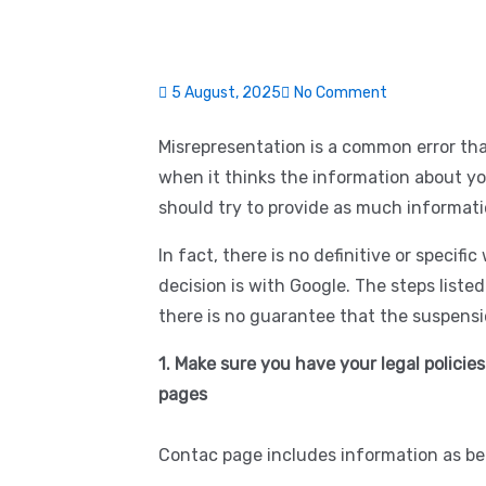
5 August, 2025
No Comment
Misrepresentation is a common error th
when it thinks the information about you
should try to provide as much informati
In fact, there is no definitive or specifi
decision is with Google. The steps liste
there is no guarantee that the suspensio
1. Make sure you have your legal policies
pages
Contac page includes information as be