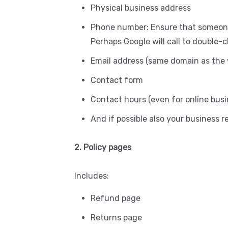
Physical business address
Phone number: Ensure that someone
Perhaps Google will call to double-
Email address (same domain as the 
Contact form
Contact hours (even for online busi
And if possible also your business 
2. Policy pages
Includes:
Refund page
Returns page