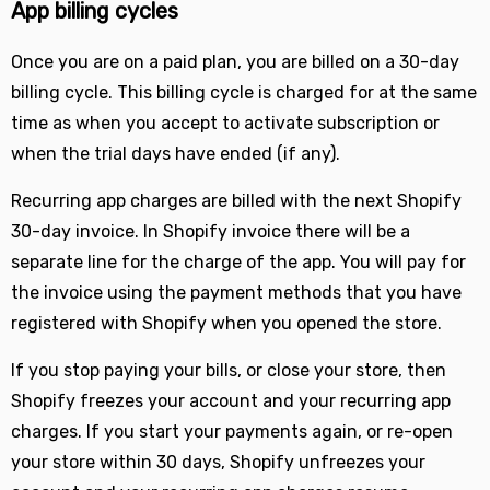
App billing cycles
Once you are on a paid plan, you are billed on a 30-day
billing cycle. This billing cycle is charged for at the same
time as when you accept to activate subscription or
when the trial days have ended (if any).
Recurring app charges are billed with the next Shopify
30-day invoice. In Shopify invoice there will be a
separate line for the charge of the app. You will pay for
the invoice using the payment methods that you have
registered with Shopify when you opened the store.
If you stop paying your bills, or close your store, then
Shopify freezes your account and your recurring app
charges. If you start your payments again, or re-open
your store within 30 days, Shopify unfreezes your