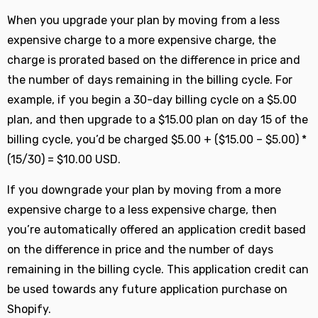
When you upgrade your plan by moving from a less
expensive charge to a more expensive charge, the
charge is prorated based on the difference in price and
the number of days remaining in the billing cycle. For
example, if you begin a 30-day billing cycle on a $5.00
plan, and then upgrade to a $15.00 plan on day 15 of the
billing cycle, you’d be charged $5.00 + ($15.00 – $5.00) *
(15/30) = $10.00 USD.
If you downgrade your plan by moving from a more
expensive charge to a less expensive charge, then
you’re automatically offered an application credit based
on the difference in price and the number of days
remaining in the billing cycle. This application credit can
be used towards any future application purchase on
Shopify.