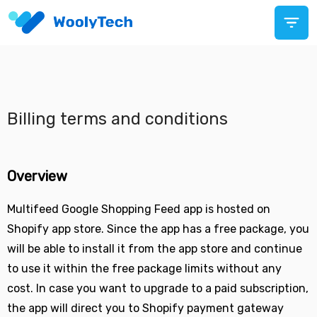
Billing terms and conditions
Overview
Multifeed Google Shopping Feed app is hosted on
Shopify app store. Since the app has a free package, you
will be able to install it from the app store and continue
to use it within the free package limits without any
cost. In case you want to upgrade to a paid subscription,
the app will direct you to Shopify payment gateway