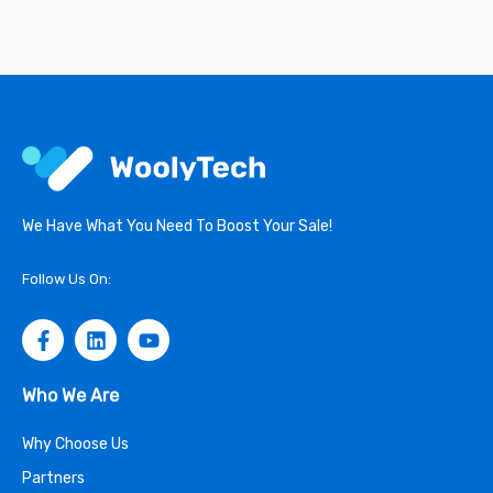
We Have What You Need To Boost Your Sale!
Follow Us On:
Who We Are
Why Choose Us
Partners