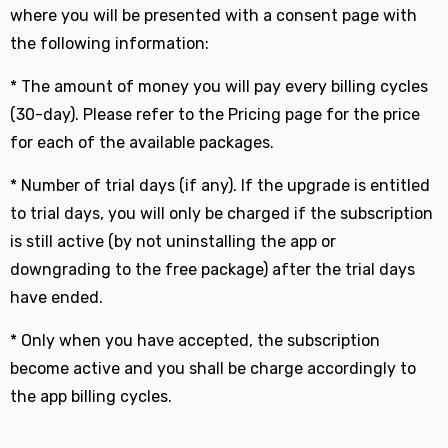
where you will be presented with a consent page with
the following information:
* The amount of money you will pay every billing cycles
(30-day). Please refer to the Pricing page for the price
for each of the available packages.
* Number of trial days (if any). If the upgrade is entitled
to trial days, you will only be charged if the subscription
is still active (by not uninstalling the app or
downgrading to the free package) after the trial days
have ended.
* Only when you have accepted, the subscription
become active and you shall be charge accordingly to
the app billing cycles.