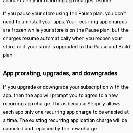
account and your recurring app charges resume.
If you pause your store using the Pause plan, you don’t
need to uninstall your apps. Your recurring app charges
are frozen while your store is on the Pause plan, but the
charges resume automatically when you reopen your
store, or if your store is upgraded to the Pause and Build
plan.
App prorating, upgrades, and downgrades
If you upgrade or downgrade your subscription with the
app, then the app will prompt you to agree to a new
recurring app charge. This is because Shopify allows
each app only one recurring app charge to be enabled at
a time. The existing recurring application charge will be
canceled and replaced by the new charge.