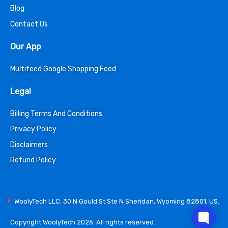
Blog
Contact Us
Our App
Multifeed Google Shopping Feed
Legal
Billing Terms And Conditions
Privacy Policy
Disclaimers
Refund Policy
WoolyTech LLC: 30 N Gould St Ste N Sheridan, Wyoming 82801, US.
Copyright WoolyTech 2026. All rights reserved.