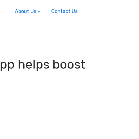
About Us
Contact Us
app helps boost