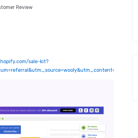
ustomer Review
shopify.com/sale-kit?
um=referral&utm_source=wooly&utm_content=website