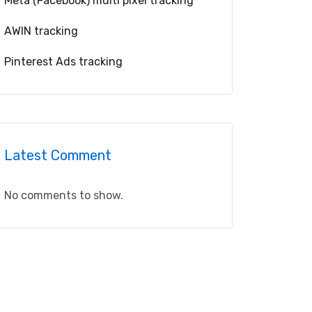
Meta (Facebook) multi pixel tracking
AWIN tracking
Pinterest Ads tracking
Latest Comment
No comments to show.