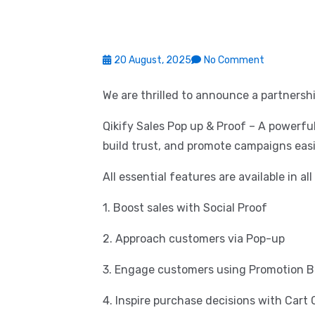
20 August, 2025
No Comment
We are thrilled to announce a partnershi
Qikify Sales Pop up & Proof – A powerfu
build trust, and promote campaigns easi
All essential features are available in al
1. Boost sales with Social Proof
2. Approach customers via Pop-up
3. Engage customers using Promotion B
4. Inspire purchase decisions with Car