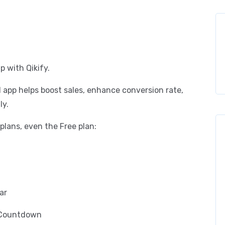
p with Qikify.
l app helps boost sales, enhance conversion rate,
ly.
l plans, even the Free plan:
ar
t Countdown