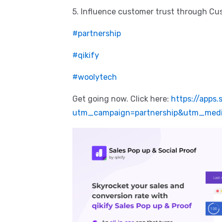
5. Influence customer trust through C
#partnership
#qikify
#woolytech
Get going now. Click here:
https://apps.
utm_campaign=partnership&utm_medi