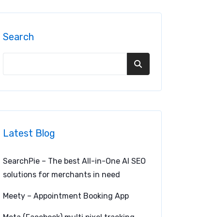
Search
Latest Blog
SearchPie – The best All-in-One AI SEO
solutions for merchants in need
Meety – Appointment Booking App