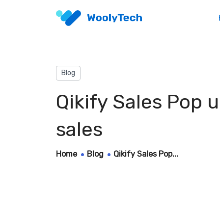
Blog
Qikify Sales Pop 
sales
Home
Blog
Qikify Sales Pop...