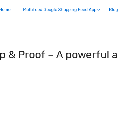
Home
Multifeed Google Shopping Feed App
Blog
up & Proof – A powerful 