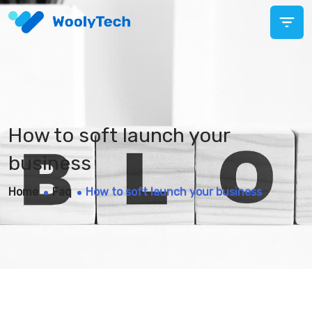
How to soft launch your
business
Home
Faq
How to soft launch your business