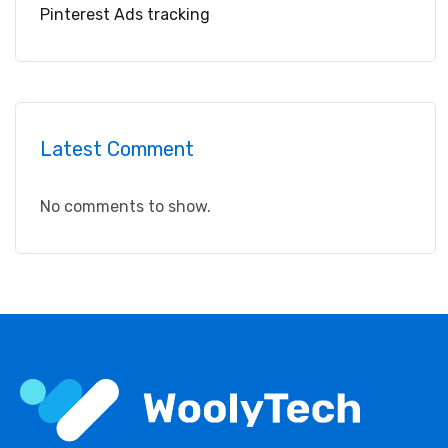
Pinterest Ads tracking
Latest Comment
No comments to show.