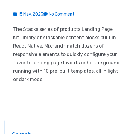
15 May, 2023
No Comment
The Stacks series of products Landing Page
Kit, library of stackable content blocks built in
React Native. Mix-and-match dozens of
responsive elements to quickly configure your
favorite landing page layouts or hit the ground
running with 10 pre-built templates, all in light
or dark mode.