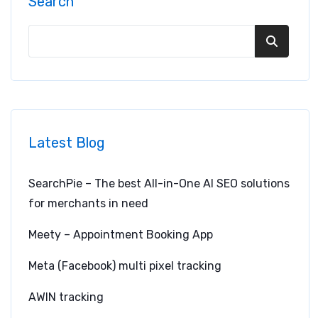
Search
Latest Blog
SearchPie – The best All-in-One AI SEO solutions
for merchants in need
Meety – Appointment Booking App
Meta (Facebook) multi pixel tracking
AWIN tracking