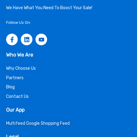
We Have What You Need To Boost Your Sale!
Follow Us On:
Who We Are
Why Choose Us
Partners
Blog
Contact Us
Our App
Multifeed Google Shopping Feed
Legal